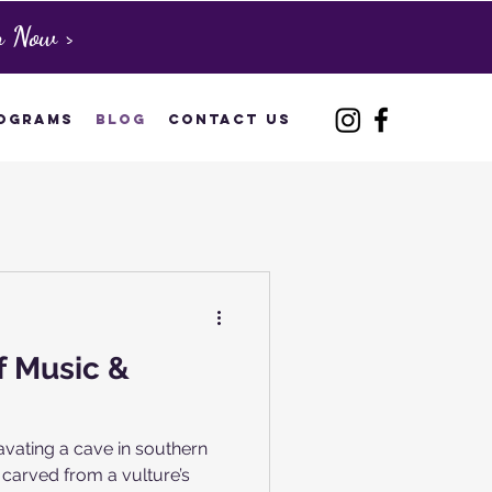
n Now >
ograms
Blog
Contact Us
f Music &
avating a cave in southern
carved from a vulture’s