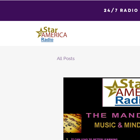
24/7 Radio
All Posts