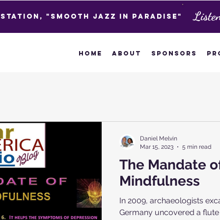
Liste
 Station, "Smooth Jazz in Paradise"
Home
About
Sponsors
Pr
Daniel Melvin
Mar 15, 2023
5 min read
The Mandate o
Mindfulness
In 2009, archaeologists exc
Germany uncovered a flute 