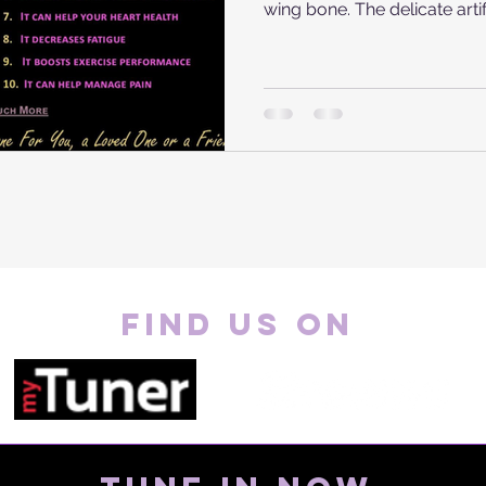
wing bone. The delicate artifa
FIND US ON